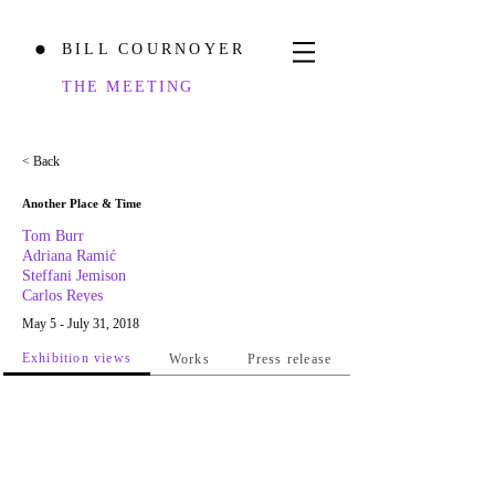
BILL COURNOYER
⬤
THE MEETING
< Back
Another Place & Time
Tom Burr
Adriana Ramić
Steffani Jemison
Carlos Reyes
May 5 - July 31, 2018
Exhibition views
Works
Press release