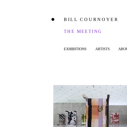
BILL COURNOYER
⬤
THE MEETING
EXHIBITIONS
ARTISTS
ABO