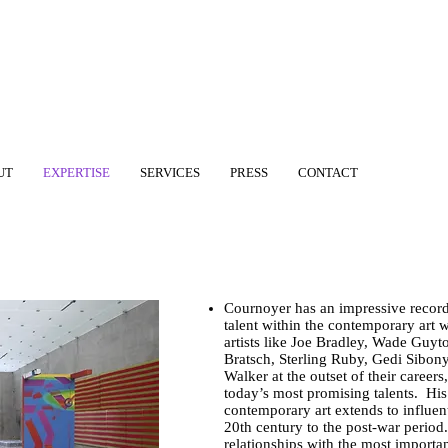
UT
EXPERTISE
SERVICES
PRESS
CONTACT
Cournoyer has an impressive record
talent within the contemporary art
artists like Joe Bradley, Wade Guyto
Bratsch, Sterling Ruby, Gedi Sibon
Walker at the outset of their career
today’s most promising talents. Hi
contemporary art extends to influenti
20th century to the post-war period.
relationships with the most import