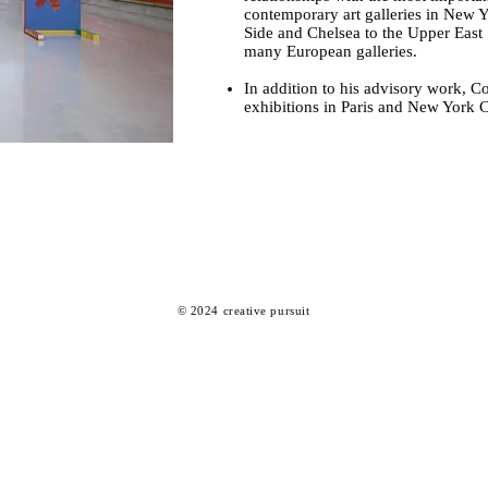
contemporary art galleries in New 
Side and Chelsea to the Upper East
many European galleries.
In addition to his advisory work, C
exhibitions in Paris and New York C
© 2024
creative pursuit