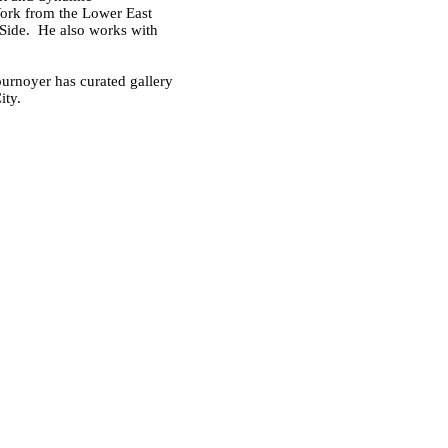
York from the Lower East
 Side. He also works with
ournoyer has curated gallery
ity.