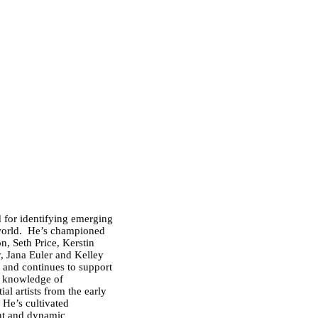
 for identifying emerging
 world. He’s championed
n, Seth Price, Kerstin
y,
Jana Euler
and Kelley
s, and continues to support
s knowledge of
al artists from the early
 He’s cultivated
ant and dynamic