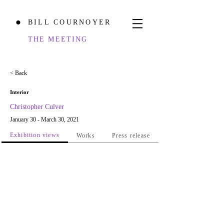
BILL COURNOYER
⬤
THE MEETING
< Back
Interior
Christopher Culver
January 30 - March 30, 2021
Exhibition views
Works
Press release