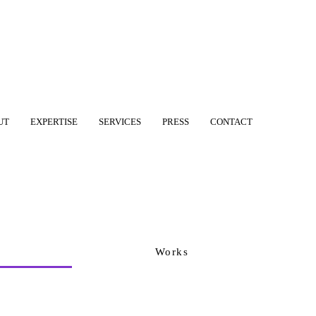
UT
EXPERTISE
SERVICES
PRESS
CONTACT
Works