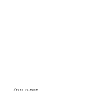
Press release