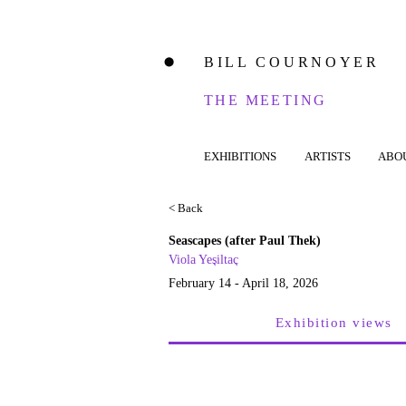
BILL COURNOYER
⬤
THE MEETING
EXHIBITIONS
ARTISTS
ABO
< Back
Seascapes (after Paul Thek)
Viola Yeşiltaç
February 14 - April 18, 2026
Exhibition views