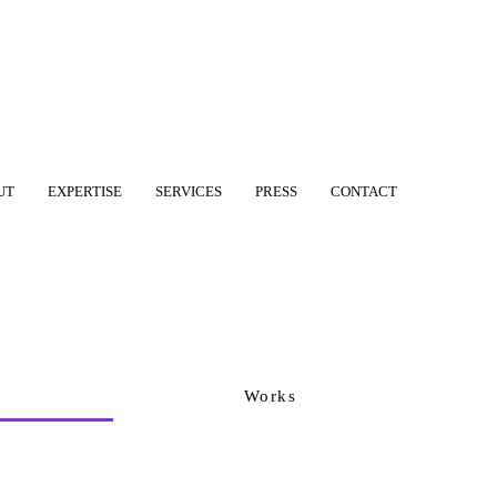
UT
EXPERTISE
SERVICES
PRESS
CONTACT
Works