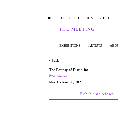
BILL COURNOYER
⬤
THE MEETING
EXHIBITIONS
ARTISTS
ABO
< Back
The Ecstasy of Discipline
Ryan Cullen
May 1 - June 30, 2021
Exhibition views