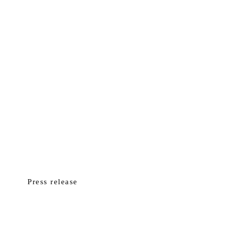
Press release